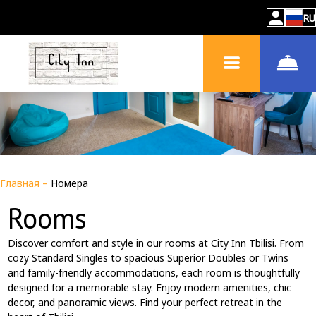
RU
Главная
–
Номера
Rooms
Discover comfort and style in our rooms at City Inn Tbilisi. From
cozy Standard Singles to spacious Superior Doubles or Twins
and family-friendly accommodations, each room is thoughtfully
designed for a memorable stay. Enjoy modern amenities, chic
decor, and panoramic views. Find your perfect retreat in the