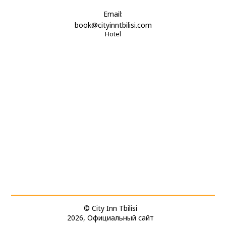
Email:
book@cityinntbilisi.com
Hotel
© City Inn Tbilisi
2026, Официальный сайт