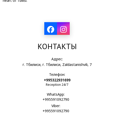
heart of Tbilisi.
КОНТАКТЫ
Адрес:
г. Тбилиси, г. Тбилиси, Zaldastanishvili, 7
Телефон:
+995322931699
Reception 24/7
WhatsApp:
+995591092790
Viber:
+995591092790